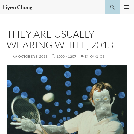
Skip
Search
Liyen Chong
to
PRIMAR
content
MENU
THEY ARE USUALLY
WEARING WHITE, 2013
OCTOBER 8, 2013
1200 × 1207
ENKYKLIOS