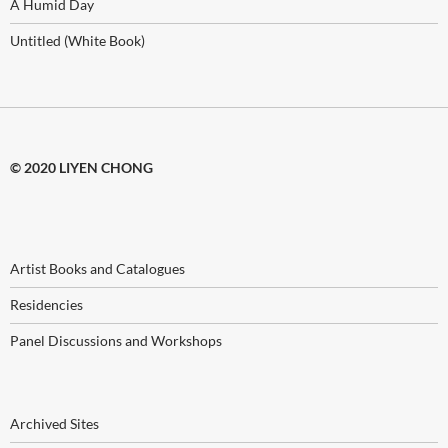
A Humid Day
Untitled (White Book)
© 2020 LIYEN CHONG
Artist Books and Catalogues
Residencies
Panel Discussions and Workshops
Archived Sites