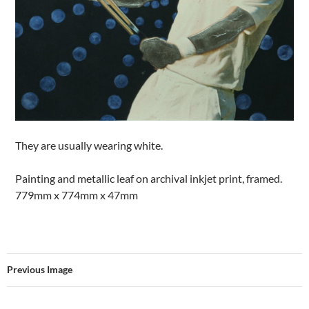
They are usually wearing white.
Painting and metallic leaf on archival inkjet print, framed.
779mm x 774mm x 47mm
Previous Image