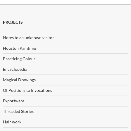
PROJECTS
Notes to an unknown visitor
Houston Paintings
Practicing Colour
Encyclopedia
Magical Drawings
Of Positions to Invocations
Exportware
Threaded Stories
Hair work