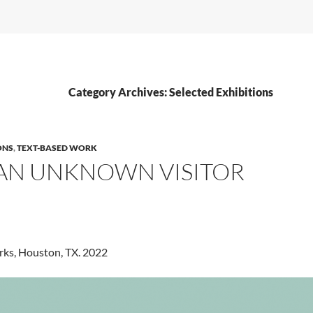
Category Archives: Selected Exhibitions
ONS
,
TEXT-BASED WORK
 AN UNKNOWN VISITOR
rks, Houston, TX. 2022