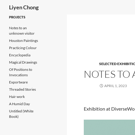
Search
Liyen Chong
Skip
PROJECTS
to
Notes to an
content
unknown visitor
Houston Paintings
Practicing Colour
Encyclopedia
Magical Drawings
SELECTED EXHIBITI
Of Positions to
NOTES TO
Invocations
Exportware
APRIL 1, 2023
Threaded Stories
Hair work
A Humid Day
Exhibition at DiverseWo
Untitled (White
Book)