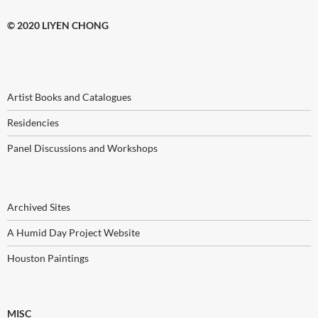
© 2020 LIYEN CHONG
Artist Books and Catalogues
Residencies
Panel Discussions and Workshops
Archived Sites
A Humid Day Project Website
Houston Paintings
MISC