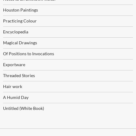
Houston Paintings
Practicing Colour
Encyclopedia
Magical Drawings
Of Positions to Invocations
Exportware
Threaded Stories
Hair work
A Humid Day
Untitled (White Book)