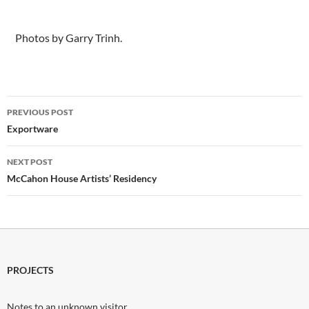
.Photos by Garry Trinh
.
Photos by Garry Trinh.
Post
PREVIOUS POST
navigation
Exportware
NEXT POST
McCahon House Artists’ Residency
PROJECTS
Notes to an unknown visitor