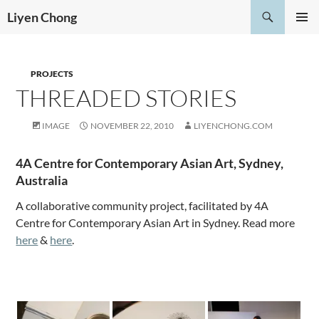
Skip
Search
Liyen Chong
to
PRIMAR
content
MENU
PROJECTS
THREADED STORIES
IMAGE
NOVEMBER 22, 2010
LIYENCHONG.COM
4A Centre for Contemporary Asian Art, Sydney,
Australia
A collaborative community project, facilitated by 4A
Centre for Contemporary Asian Art in Sydney. Read more
here
&
here
.
.