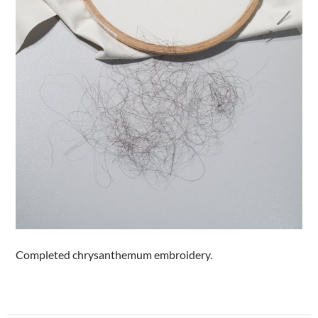
Completed chrysanthemum embroidery.