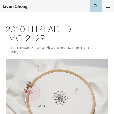
Skip
Search
Liyen Chong
to
PRIMAR
content
MENU
2010 THREADED
IMG_2129
FEBRUARY 10, 2014
600 × 800
2010 THREADED
IMG_2129