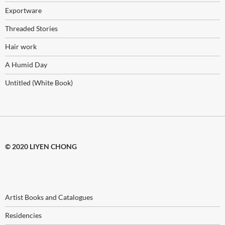
Exportware
Threaded Stories
Hair work
A Humid Day
Untitled (White Book)
© 2020 LIYEN CHONG
Artist Books and Catalogues
Residencies