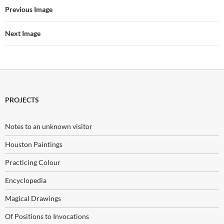
Previous Image
Next Image
PROJECTS
Notes to an unknown visitor
Houston Paintings
Practicing Colour
Encyclopedia
Magical Drawings
Of Positions to Invocations