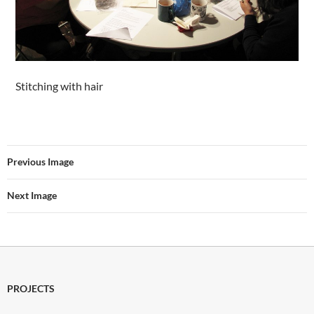
Stitching with hair
Previous Image
Next Image
PROJECTS