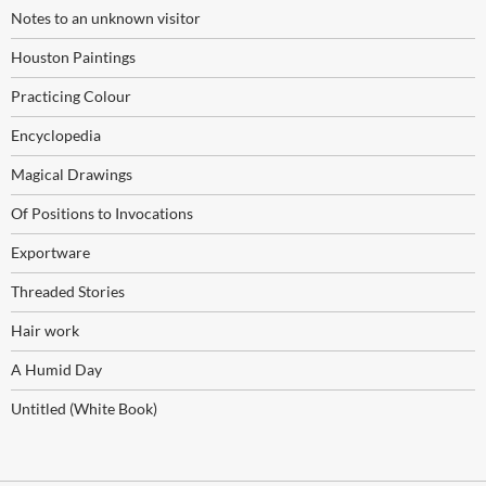
Notes to an unknown visitor
Houston Paintings
Practicing Colour
Encyclopedia
Magical Drawings
Of Positions to Invocations
Exportware
Threaded Stories
Hair work
A Humid Day
Untitled (White Book)