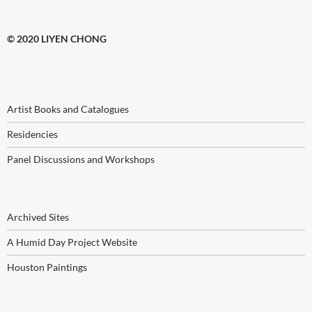
© 2020 LIYEN CHONG
Artist Books and Catalogues
Residencies
Panel Discussions and Workshops
Archived Sites
A Humid Day Project Website
Houston Paintings