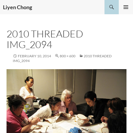
Skip
Search
Liyen Chong
to
PRIMAR
content
MENU
2010 THREADED
IMG_2094
FEBRUARY 10, 2014
800 × 600
2010 THREADED
IMG_2094