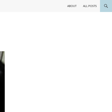
ABOUT
ALL POSTS