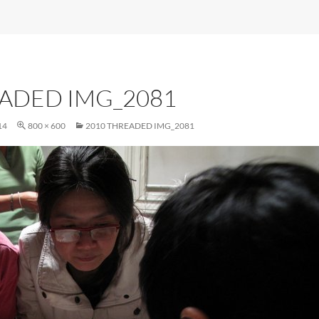
EADED IMG_2081
14
800 × 600
2010 THREADED IMG_2081