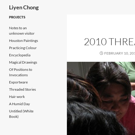
Search
Liyen Chong
Skip
PROJECTS
to
Notes to an
content
unknown visitor
2010 THR
Houston Paintings
Practicing Colour
FEBRUARY 10, 20
Encyclopedia
Magical Drawings
Of Positions to
Invocations
Exportware
Threaded Stories
Hair work
A Humid Day
Untitled (White
Book)