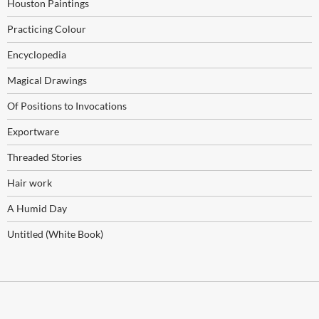
Houston Paintings
Practicing Colour
Encyclopedia
Magical Drawings
Of Positions to Invocations
Exportware
Threaded Stories
Hair work
A Humid Day
Untitled (White Book)