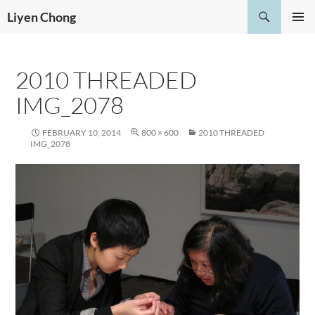
Skip
Search
Liyen Chong
to
PRIMAR
content
MENU
2010 THREADED
IMG_2078
FEBRUARY 10, 2014
800 × 600
2010 THREADED
IMG_2078