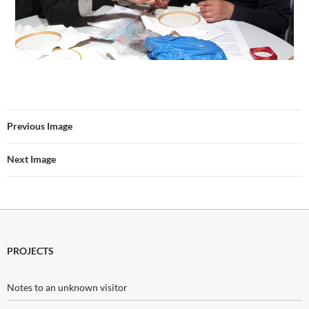
Previous Image
Next Image
PROJECTS
Notes to an unknown visitor