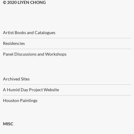
© 2020 LIYEN CHONG
Artist Books and Catalogues
Residencies
Panel Discussions and Workshops
Archived Sites
A Humid Day Project Website
Houston Paintings
MISC