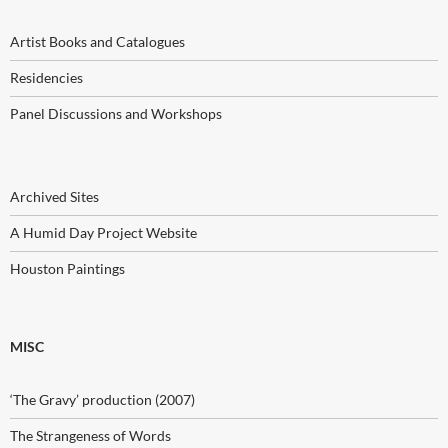
Artist Books and Catalogues
Residencies
Panel Discussions and Workshops
Archived Sites
A Humid Day Project Website
Houston Paintings
MISC
‘The Gravy’ production (2007)
The Strangeness of Words