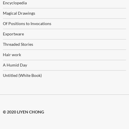
Encyclopedia
Magical Drawings
Of Positions to Invocations
Exportware
Threaded Stories
Hair work
A Humid Day
Untitled (White Book)
© 2020 LIYEN CHONG