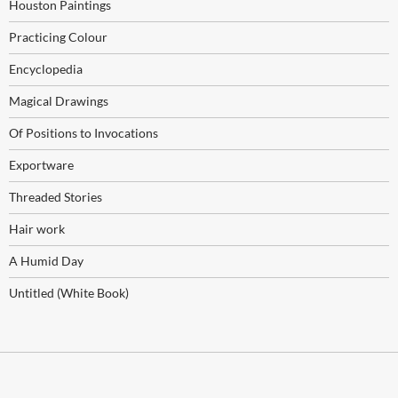
Houston Paintings
Practicing Colour
Encyclopedia
Magical Drawings
Of Positions to Invocations
Exportware
Threaded Stories
Hair work
A Humid Day
Untitled (White Book)