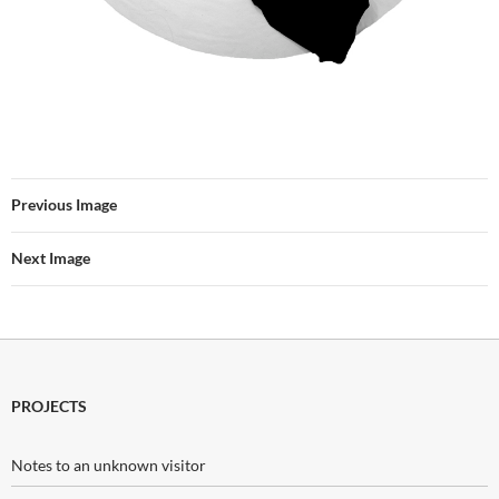
Previous Image
Next Image
PROJECTS
Notes to an unknown visitor