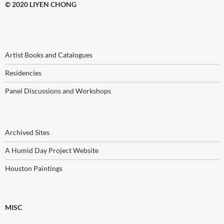
© 2020 LIYEN CHONG
Artist Books and Catalogues
Residencies
Panel Discussions and Workshops
Archived Sites
A Humid Day Project Website
Houston Paintings
MISC