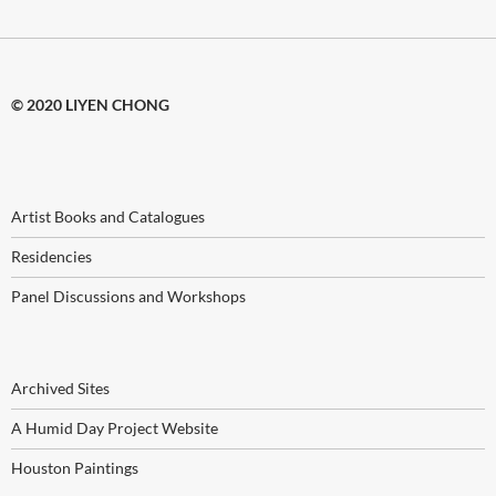
© 2020 LIYEN CHONG
Artist Books and Catalogues
Residencies
Panel Discussions and Workshops
Archived Sites
A Humid Day Project Website
Houston Paintings