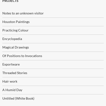
PROJECTS
Notes to an unknown visitor
Houston Paintings
Practicing Colour
Encyclopedia
Magical Drawings
Of Positions to Invocations
Exportware
Threaded Stories
Hair work
A Humid Day
Untitled (White Book)