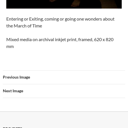
Entering or Exiting, coming or going one wonders about
the March of Time
Mixed media on archival inkjet print, framed, 620 x 820
mm
Previous Image
Next Image