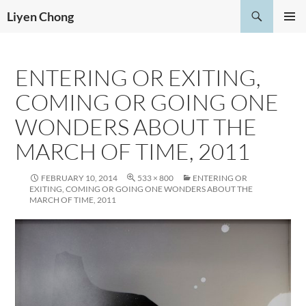
Skip
Search
Liyen Chong
to
PRIMAR
content
MENU
ENTERING OR EXITING,
COMING OR GOING ONE
WONDERS ABOUT THE
MARCH OF TIME, 2011
FEBRUARY 10, 2014
533 × 800
ENTERING OR
EXITING, COMING OR GOING ONE WONDERS ABOUT THE
MARCH OF TIME, 2011