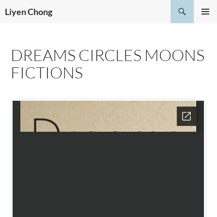
Skip
Search
Liyen Chong
to
PRIMAR
content
MENU
DREAMS CIRCLES MOONS
FICTIONS