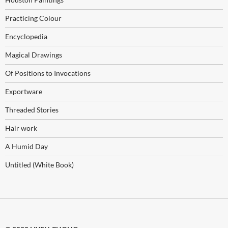
Practicing Colour
Encyclopedia
Magical Drawings
Of Positions to Invocations
Exportware
Threaded Stories
Hair work
A Humid Day
Untitled (White Book)