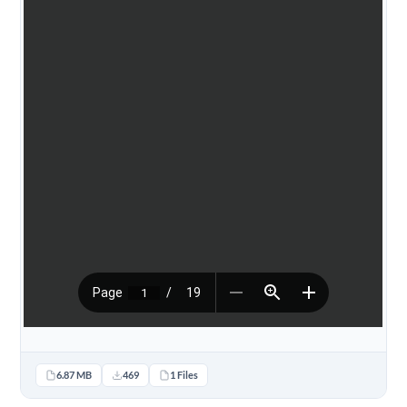
6.87 MB
469
1 Files