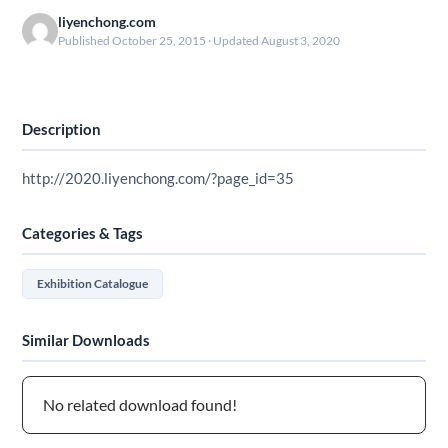
liyenchong.com
Published October 25, 2015 · Updated August 3, 2020
Download
Description
http://2020.liyenchong.com/?page_id=35
Categories & Tags
Exhibition Catalogue
Similar Downloads
No related download found!