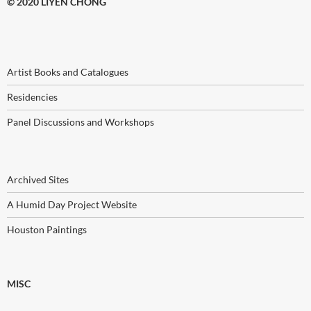
© 2020 LIYEN CHONG
Artist Books and Catalogues
Residencies
Panel Discussions and Workshops
Archived Sites
A Humid Day Project Website
Houston Paintings
MISC