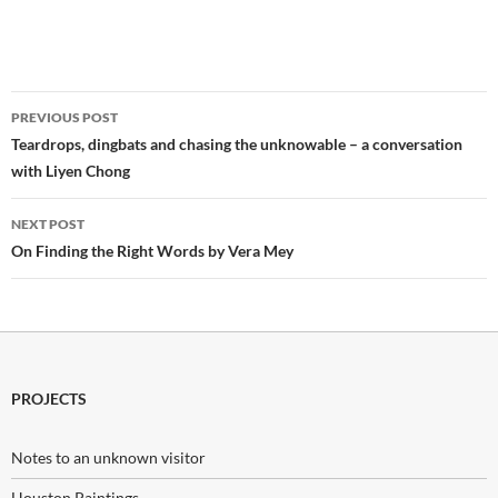
Post
PREVIOUS POST
navigation
Teardrops, dingbats and chasing the unknowable – a conversation
with Liyen Chong
NEXT POST
On Finding the Right Words by Vera Mey
PROJECTS
Notes to an unknown visitor
Houston Paintings