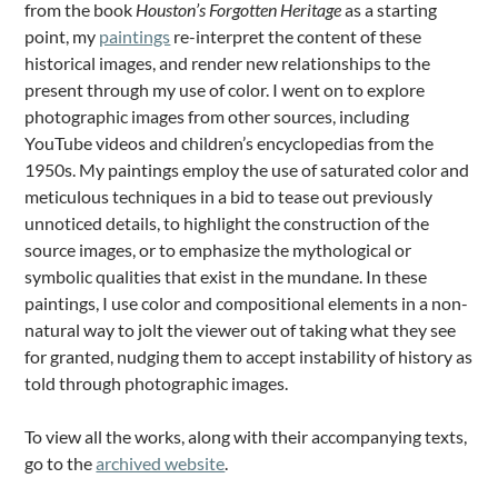
from the book
Houston’s Forgotten Heritage
as a starting
point, my
paintings
re-interpret the content of these
historical images, and render new relationships to the
present through my use of color. I went on to explore
photographic images from other sources, including
YouTube videos and children’s encyclopedias from the
1950s. My paintings employ the use of saturated color and
meticulous techniques in a bid to tease out previously
unnoticed details, to highlight the construction of the
source images, or to emphasize the mythological or
symbolic qualities that exist in the mundane. In these
paintings, I use color and compositional elements in a non-
natural way to jolt the viewer out of taking what they see
for granted, nudging them to accept instability of history as
told through photographic images.
To view all the works, along with their accompanying texts,
go to the
archived website
.