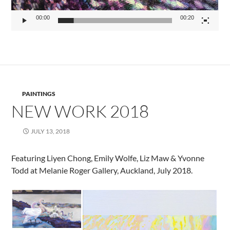
00:00
00:20
PAINTINGS
NEW WORK 2018
JULY 13, 2018
Featuring Liyen Chong, Emily Wolfe, Liz Maw & Yvonne
Todd at Melanie Roger Gallery, Auckland, July 2018.