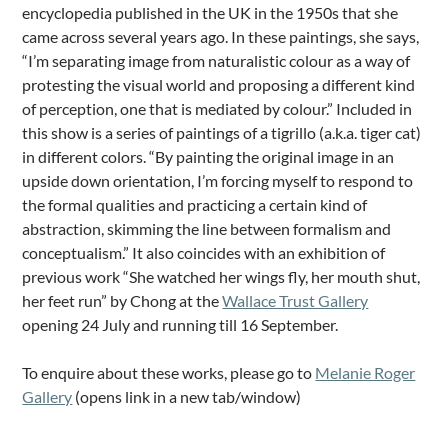
encyclopedia published in the UK in the 1950s that she
came across several years ago. In these paintings, she says,
“I’m separating image from naturalistic colour as a way of
protesting the visual world and proposing a different kind
of perception, one that is mediated by colour.” Included in
this show is a series of paintings of a tigrillo (a.k.a. tiger cat)
in different colors. “By painting the original image in an
upside down orientation, I’m forcing myself to respond to
the formal qualities and practicing a certain kind of
abstraction, skimming the line between formalism and
conceptualism.” It also coincides with an exhibition of
previous work “She watched her wings fly, her mouth shut,
her feet run” by Chong at the
Wallace Trust Gallery
opening 24 July and running till 16 September.
To enquire about these works, please go to
Melanie Roger
Gallery
(opens link in a new tab/window)