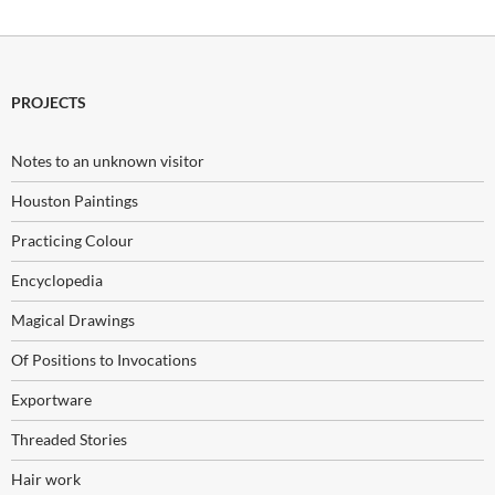
PROJECTS
Notes to an unknown visitor
Houston Paintings
Practicing Colour
Encyclopedia
Magical Drawings
Of Positions to Invocations
Exportware
Threaded Stories
Hair work