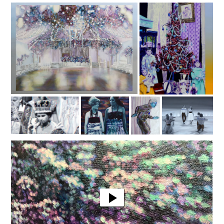
Video
Player