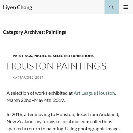
Skip
Search
Liyen Chong
to
PRIMAR
content
MENU
Category Archives: Paintings
PAINTINGS
,
PROJECTS
,
SELECTED EXHIBITIONS
HOUSTON PAINTINGS
MARCH 5, 2019
A selection of works exhibited at
Art League Houston
,
March 22nd–May 4th, 2019.
In 2016, after moving to Houston, Texas from Auckland,
New Zealand, my forays to local museum collections
sparked a return to painting. Using photographic images