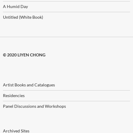
A Humid Day
Untitled (White Book)
© 2020 LIYEN CHONG
Artist Books and Catalogues
Residencies
Panel Discussions and Workshops
Archived Sites