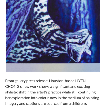
From gallery press release: Houston-based LIYEN
CHONG’s new work shows a significant and exciting
stylistic shift in the artist’s practice while still continuing
her exploration into colour, now in the medium of painting.
Imagery and captions are sourced from a children’s