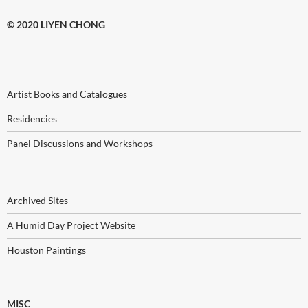
© 2020 LIYEN CHONG
Artist Books and Catalogues
Residencies
Panel Discussions and Workshops
Archived Sites
A Humid Day Project Website
Houston Paintings
MISC