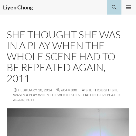
Skip
Search
Liyen Chong
to
PRIMAR
content
MENU
SHE THOUGHT SHE WAS
IN A PLAY WHEN THE
WHOLE SCENE HAD TO
BE REPEATED AGAIN,
2011
FEBRUARY 10, 2014
604 × 800
SHE THOUGHT SHE
WAS IN A PLAY WHEN THE WHOLE SCENE HAD TO BE REPEATED
AGAIN, 2011