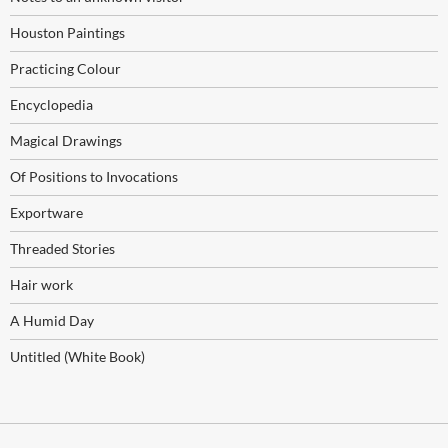
Houston Paintings
Practicing Colour
Encyclopedia
Magical Drawings
Of Positions to Invocations
Exportware
Threaded Stories
Hair work
A Humid Day
Untitled (White Book)