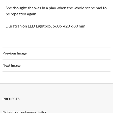
She thought she was in a play when the whole scene had to
be repeated again
Duratran on LED Lightbox, 560 x 420 x 80 mm
Previous Image
Next Image
PROJECTS
Notes to an unknown visitor