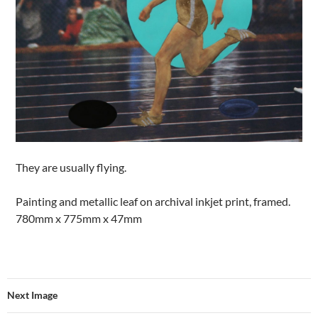
They are usually flying.
Painting and metallic leaf on archival inkjet print, framed.
780mm x 775mm x 47mm
Next Image