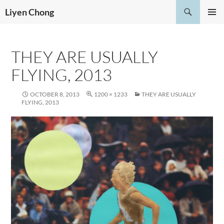
Skip
Search
Liyen Chong
to
PRIMAR
content
MENU
THEY ARE USUALLY
FLYING, 2013
OCTOBER 8, 2013
1200 × 1233
THEY ARE USUALLY
FLYING, 2013