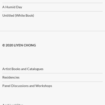
A Humid Day
Untitled (White Book)
© 2020 LIYEN CHONG
Artist Books and Catalogues
Residencies
Panel Discussions and Workshops