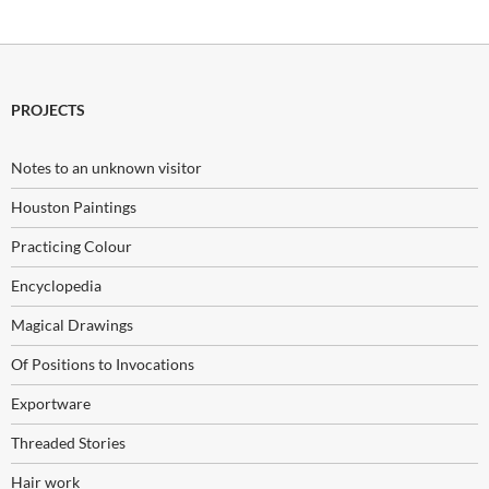
PROJECTS
Notes to an unknown visitor
Houston Paintings
Practicing Colour
Encyclopedia
Magical Drawings
Of Positions to Invocations
Exportware
Threaded Stories
Hair work