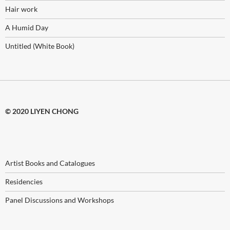
Hair work
A Humid Day
Untitled (White Book)
© 2020 LIYEN CHONG
Artist Books and Catalogues
Residencies
Panel Discussions and Workshops