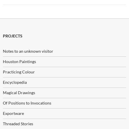
PROJECTS
Notes to an unknown visitor
Houston Paintings
Practicing Colour
Encyclopedia
Magical Drawings
Of Positions to Invocations
Exportware
Threaded Stories