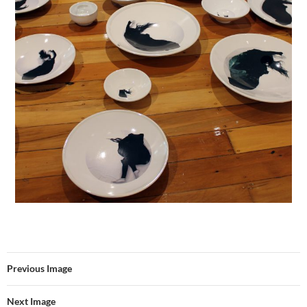
Previous Image
Next Image