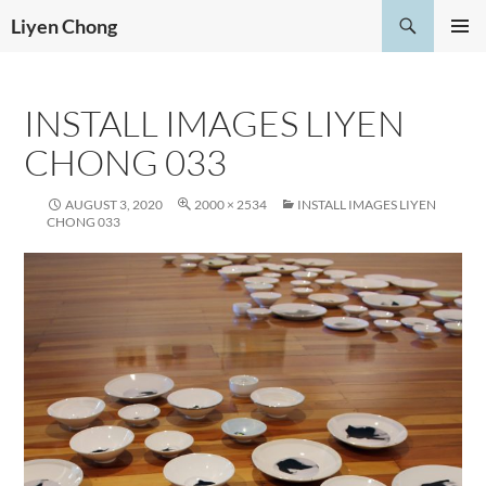
Skip
Search
Liyen Chong
to
PRIMAR
content
MENU
INSTALL IMAGES LIYEN
CHONG 033
AUGUST 3, 2020
2000 × 2534
INSTALL IMAGES LIYEN
CHONG 033