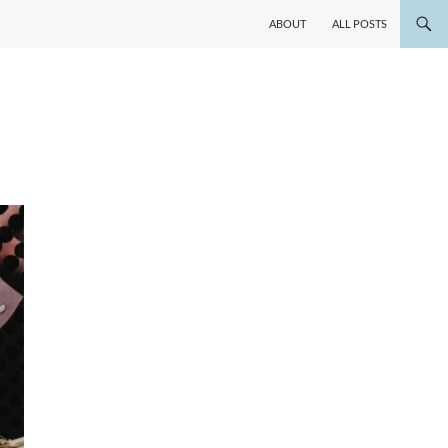
ABOUT
ALL POSTS