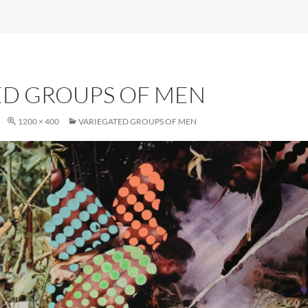
ED GROUPS OF MEN
1200 × 400
VARIEGATED GROUPS OF MEN