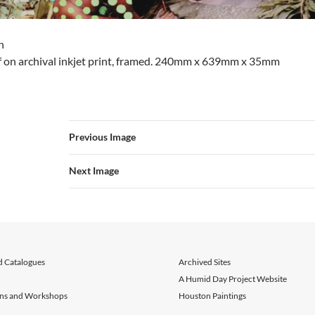
n
af on archival inkjet print, framed. 240mm x 639mm x 35mm
Previous Image
Next Image
d Catalogues
Archived Sites
A Humid Day Project Website
ons and Workshops
Houston Paintings