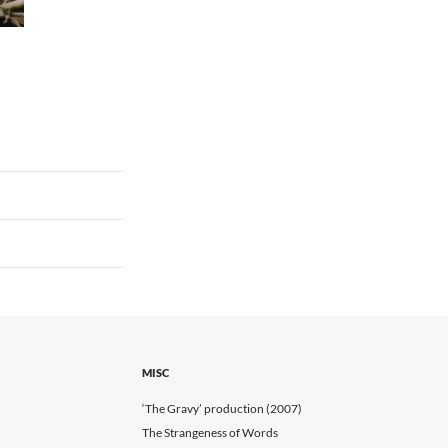
MISC
‘The Gravy’ production (2007)
The Strangeness of Words