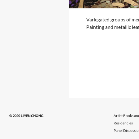
Variegated groups of me
Painting and metallic le
Artist Books an
© 2020 LIYEN CHONG
Residencies
Panel Discussi