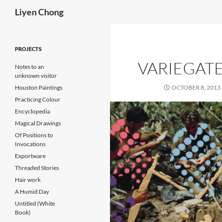
Search
Liyen Chong
Skip
to
PROJECTS
content
VARIEGAT
Notes to an
unknown visitor
Houston Paintings
OCTOBER 8, 2013
Practicing Colour
Encyclopedia
Magical Drawings
Of Positions to
Invocations
Exportware
Threaded Stories
Hair work
A Humid Day
Untitled (White
Book)