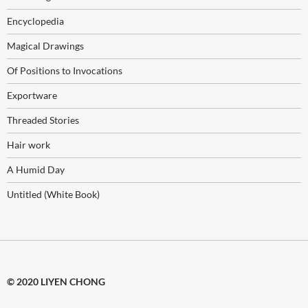
Encyclopedia
Magical Drawings
Of Positions to Invocations
Exportware
Threaded Stories
Hair work
A Humid Day
Untitled (White Book)
© 2020 LIYEN CHONG