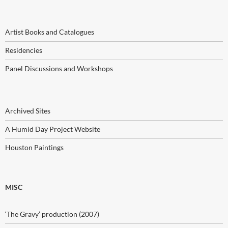
Artist Books and Catalogues
Residencies
Panel Discussions and Workshops
Archived Sites
A Humid Day Project Website
Houston Paintings
MISC
‘The Gravy’ production (2007)