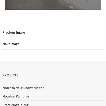
Previous Image
Next Image
PROJECTS
Notes to an unknown visitor
Houston Paintings
Practicing Colour