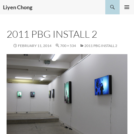
Skip
Search
Liyen Chong
to
PRIMAR
content
MENU
2011 PBG INSTALL 2
FEBRUARY 11, 2014
700 × 534
2011 PBG INSTALL 2