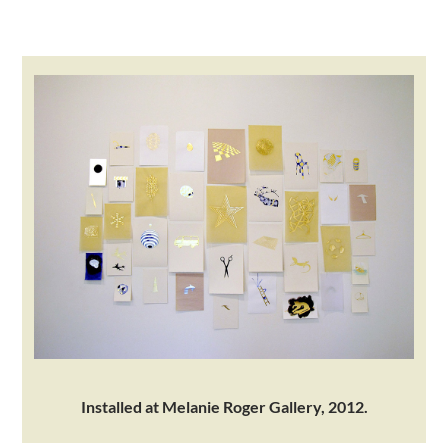
.
Installed at Melanie Roger Gallery, 2012.