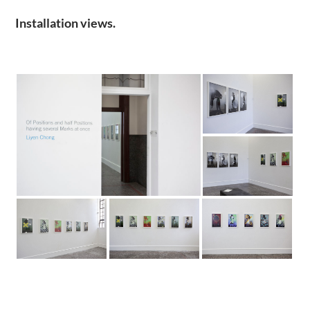
Installation views.
.
.