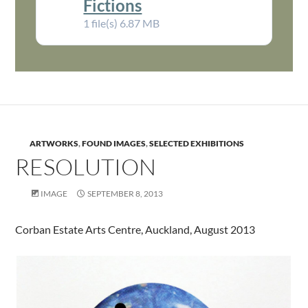
Fictions
1 file(s)
6.87 MB
ARTWORKS
,
FOUND IMAGES
,
SELECTED EXHIBITIONS
RESOLUTION
IMAGE
SEPTEMBER 8, 2013
Corban Estate Arts Centre, Auckland, August 2013