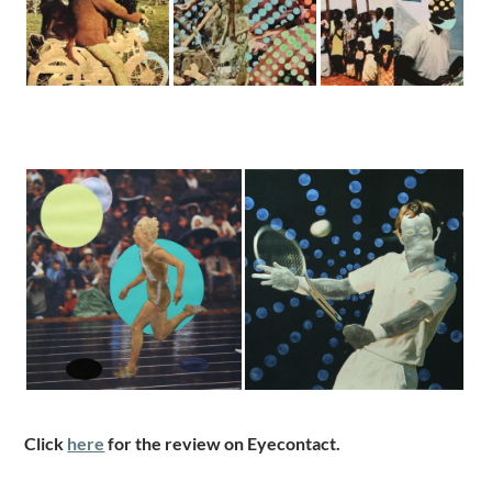
Click
here
for the review on Eyecontact.
.