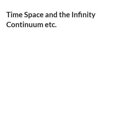
Time Space and the Infinity
Continuum etc.
.
.
.
.
.
.
.