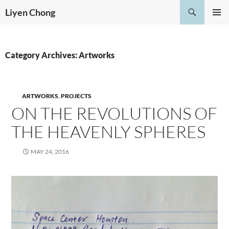
Skip
Search
Liyen Chong
to
PRIMAR
content
MENU
Category Archives: Artworks
ARTWORKS
,
PROJECTS
ON THE REVOLUTIONS OF
THE HEAVENLY SPHERES
MAY 24, 2016