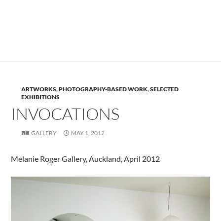
.
ARTWORKS
,
PHOTOGRAPHY-BASED WORK
,
SELECTED
EXHIBITIONS
INVOCATIONS
GALLERY
MAY 1, 2012
Melanie Roger Gallery, Auckland, April 2012