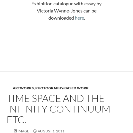
Exhibition catalogue with essay by
Victoria Wynne-Jones can be
downloaded
here
.
.
.
ARTWORKS
,
PHOTOGRAPHY-BASED WORK
TIME SPACE AND THE
INFINITY CONTINUUM
ETC.
IMAGE
AUGUST 1, 2011