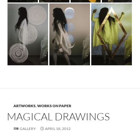
ARTWORKS
,
WORKS ON PAPER
MAGICAL DRAWINGS
GALLERY
APRIL 18, 2012