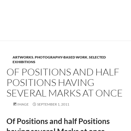
.
.
ARTWORKS
,
PHOTOGRAPHY-BASED WORK
,
SELECTED
EXHIBITIONS
OF POSITIONS AND HALF
POSITIONS HAVING
SEVERAL MARKS AT ONCE
IMAGE
SEPTEMBER 1, 2011
Of Positions and half Positions