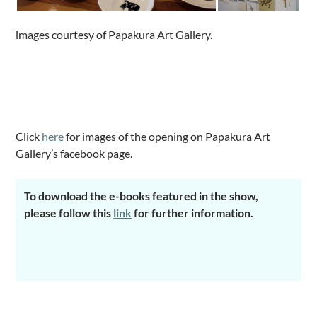
images courtesy of Papakura Art Gallery.
.
.
Click
here
for images of the opening on Papakura Art
Gallery’s facebook page.
To download the e-books featured in the show,
please follow this
link
for further information.
.