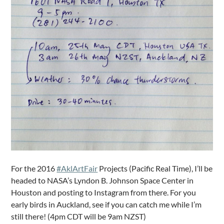
For the 2016
#AklArtFair
Projects (Pacific Real Time), I’ll be
headed to NASA’s Lyndon B. Johnson Space Center in
Houston and posting to Instagram from there. For you
early birds in Auckland, see if you can catch me while I’m
still there! (4pm CDT will be 9am NZST)