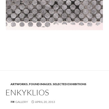
.
.
ARTWORKS
,
FOUND IMAGES
,
SELECTED EXHIBITIONS
ENKYKLIOS
GALLERY
APRIL 20, 2013