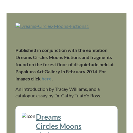
.
Published in conjunction with the exhibition
Dreams Circles Moons Fictions and fragments
found on the forest floor of disquietude held at
Papakura Art Gallery in February 2014. For
images click
here
.
An introduction by Tracey Williams, and a
catalogue essay by Dr. Cathy Tuato’o Ross.
Dreams
Download
Circles Moons