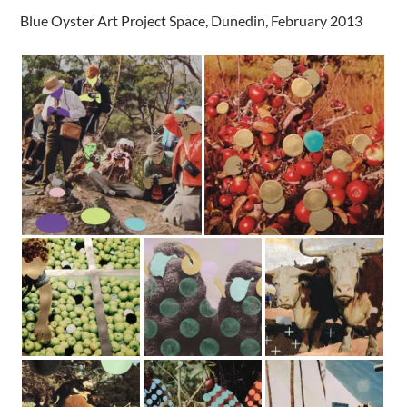
Blue Oyster Art Project Space, Dunedin, February 2013