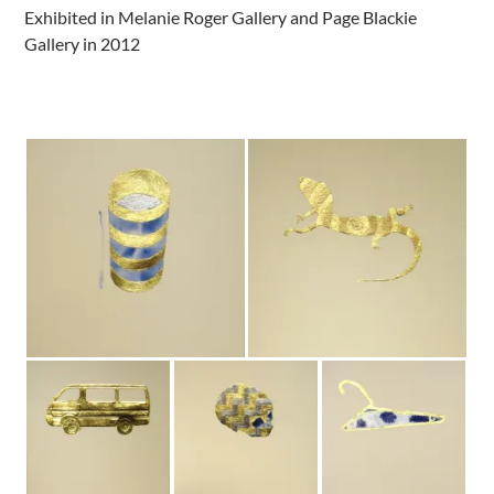
Exhibited in Melanie Roger Gallery and Page Blackie
Gallery in 2012
.