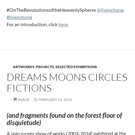
#OnTheRevolutionsoftheHeavenlySpheres
@liyenchong
#liyenchong
For an introduction, click
here
.
ARTWORKS
,
PROJECTS
,
SELECTED EXHIBITIONS
DREAMS MOONS CIRCLES
FICTIONS
IMAGE
FEBRUARY 13, 2014
(and fragments found on the forest floor of
disquietude)
A solo survey show of works (2003-2014) exhibited at the