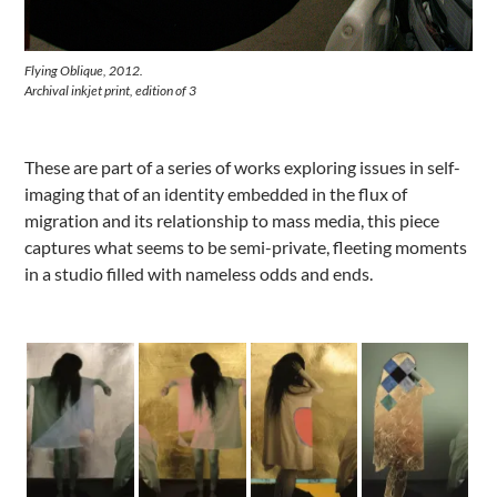
Flying Oblique, 2012.
Archival inkjet print, edition of 3
These are part of a series of works exploring issues in self-
imaging that of an identity embedded in the flux of
migration and its relationship to mass media, this piece
captures what seems to be semi-private, fleeting moments
in a studio filled with nameless odds and ends.