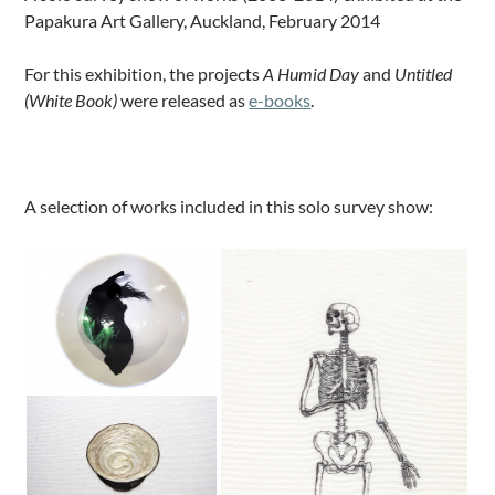
Papakura Art Gallery, Auckland, February 2014
For this exhibition, the projects
A Humid Day
and
Untitled
(White Book)
were released as
e-books
.
.
A selection of works included in this solo survey show: