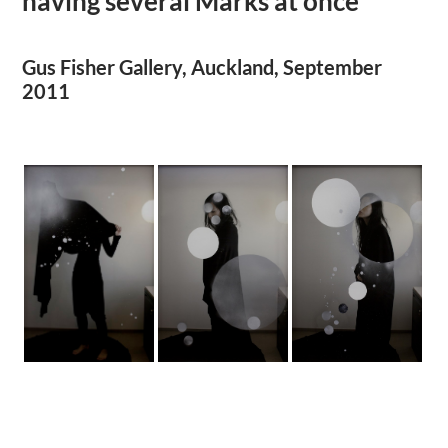
having several Marks at once
Gus Fisher Gallery, Auckland, September
2011
.
.
.