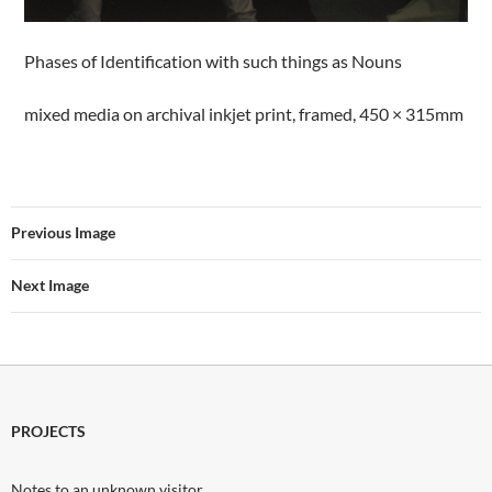
Phases of Identification with such things as Nouns
mixed media on archival inkjet print, framed, 450 × 315mm
Previous Image
Next Image
PROJECTS
Notes to an unknown visitor