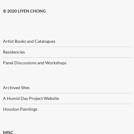
© 2020 LIYEN CHONG
Artist Books and Catalogues
Residencies
Panel Discussions and Workshops
Archived Sites
A Humid Day Project Website
Houston Paintings
MISC