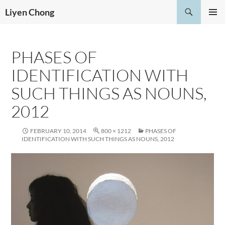
Skip
Search
Liyen Chong
to
PRIMAR
content
MENU
PHASES OF
IDENTIFICATION WITH
SUCH THINGS AS NOUNS,
2012
FEBRUARY 10, 2014
800 × 1212
PHASES OF
IDENTIFICATION WITH SUCH THINGS AS NOUNS, 2012