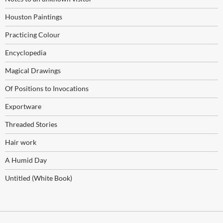
Houston Paintings
Practicing Colour
Encyclopedia
Magical Drawings
Of Positions to Invocations
Exportware
Threaded Stories
Hair work
A Humid Day
Untitled (White Book)