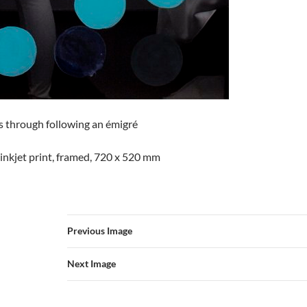
through following an émigré
inkjet print, framed, 720 x 520 mm
Previous Image
Next Image