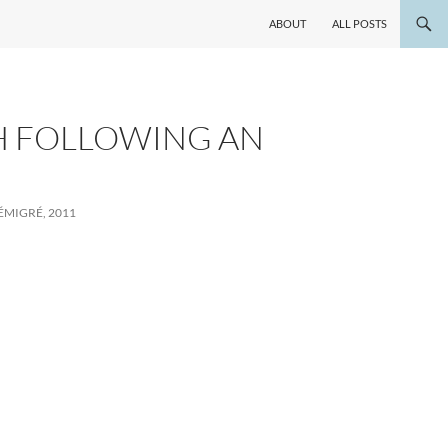
ABOUT
ALL POSTS
H FOLLOWING AN
MIGRÉ, 2011