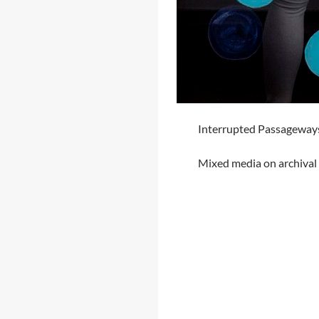
Interrupted Passageways 
Mixed media on archival 