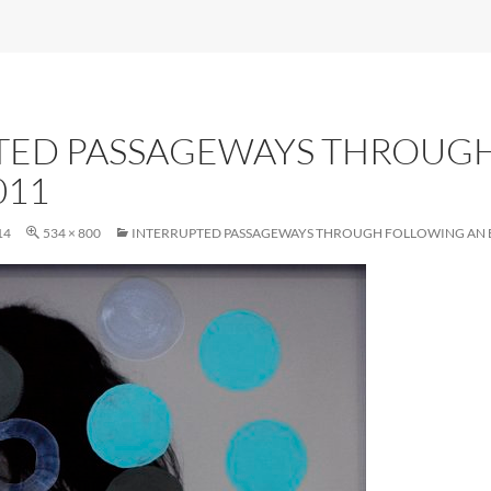
TED PASSAGEWAYS THROUG
011
14
534 × 800
INTERRUPTED PASSAGEWAYS THROUGH FOLLOWING AN É