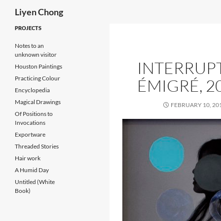
Search
Liyen Chong
Skip
PROJECTS
to
Notes to an
content
unknown visitor
INTERRUP
Houston Paintings
Practicing Colour
ÉMIGRÉ, 2
Encyclopedia
Magical Drawings
FEBRUARY 10, 20
Of Positions to
Invocations
Exportware
Threaded Stories
Hair work
A Humid Day
Untitled (White
Book)