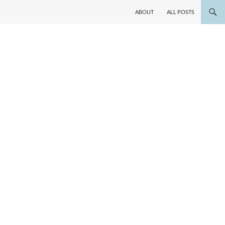
ABOUT
ALL POSTS