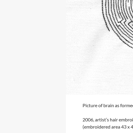
Picture of brain as forme
2006, artist’s hair embro
(embroidered area 43 x 