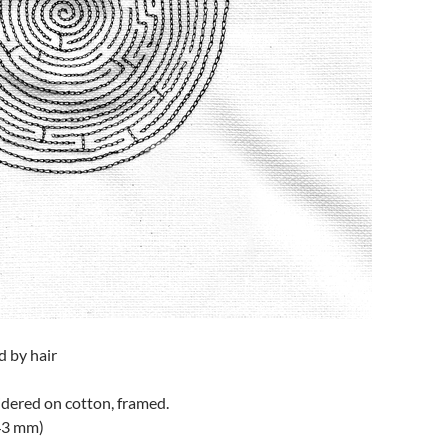
d by hair
idered on cotton, framed.
43 mm)