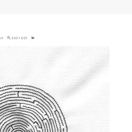
14
610 × 610