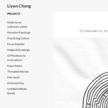
Search
Liyen Chong
Skip
PROJECTS
to
Notes to an
content
unknown visitor
FEBRUARY 10, 20
Houston Paintings
Practicing Colour
Encyclopedia
Magical Drawings
Of Positions to
Invocations
Exportware
Threaded Stories
Hair work
A Humid Day
Untitled (White
Book)