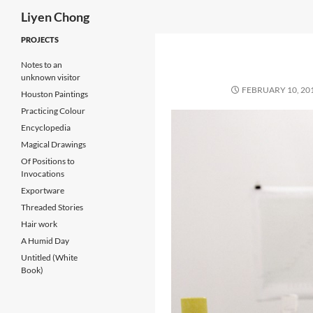
Search
Liyen Chong
Skip
PROJECTS
to
Notes to an
content
unknown visitor
FEBRUARY 10, 20
Houston Paintings
Practicing Colour
Encyclopedia
Magical Drawings
Of Positions to
Invocations
Exportware
Threaded Stories
Hair work
A Humid Day
Untitled (White
Book)