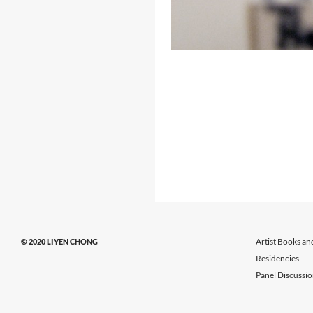
Artist Books an
© 2020 LIYEN CHONG
Residencies
Panel Discussi