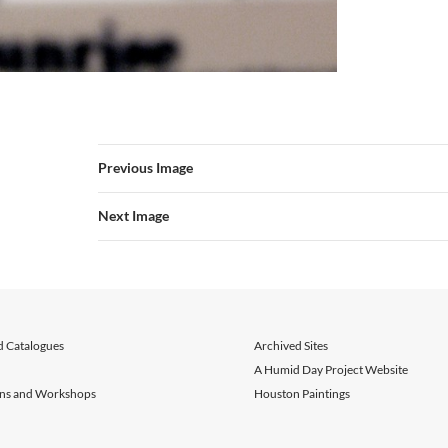
Previous Image
Next Image
d Catalogues
Archived Sites
A Humid Day Project Website
ons and Workshops
Houston Paintings