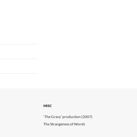
MISC
‘The Gravy’ production (2007)
The Strangeness of Words