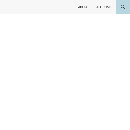
ABOUT
ALL POSTS