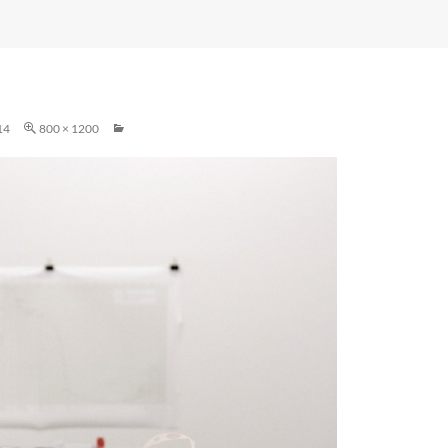
14
800 × 1200