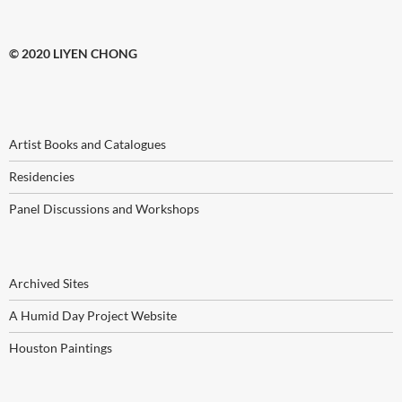
© 2020 LIYEN CHONG
Artist Books and Catalogues
Residencies
Panel Discussions and Workshops
Archived Sites
A Humid Day Project Website
Houston Paintings