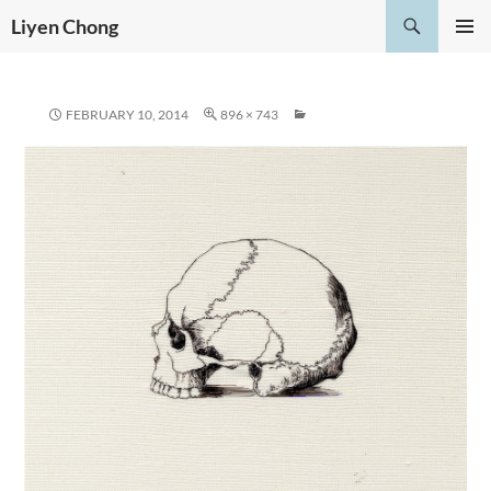
Skip
Search
Liyen Chong
to
PRIMAR
content
MENU
FEBRUARY 10, 2014
896 × 743