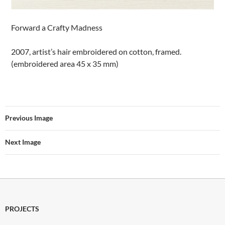
Forward a Crafty Madness
2007, artist’s hair embroidered on cotton, framed.
(embroidered area 45 x 35 mm)
Previous Image
Next Image
PROJECTS