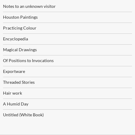
Notes to an unknown visitor
Houston Paintings
Practicing Colour
Encyclopedia
Magical Drawings
Of Positions to Invocations
Exportware
Threaded Stories
Hair work
A Humid Day
Untitled (White Book)