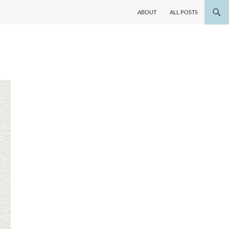
ABOUT
ALL POSTS