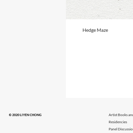
Hedge Maze
Artist Books an
© 2020 LIYEN CHONG
Residencies
Panel Discussi