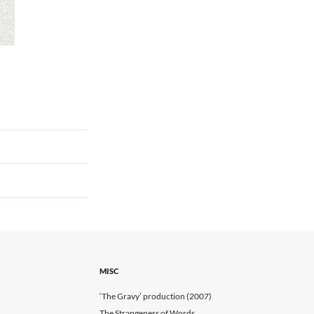
MISC
‘The Gravy’ production (2007)
The Strangeness of Words