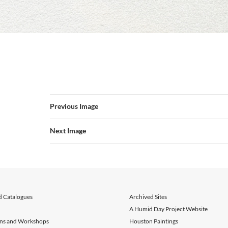
Previous Image
Next Image
d Catalogues
Archived Sites
A Humid Day Project Website
ons and Workshops
Houston Paintings