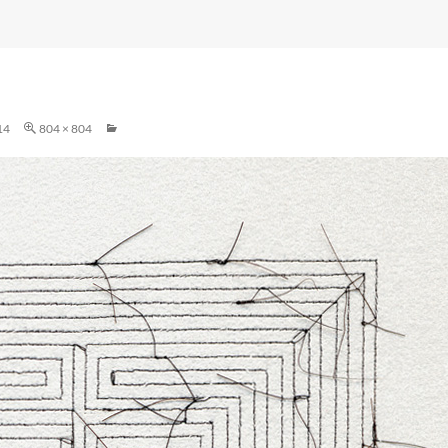
14
804 × 804