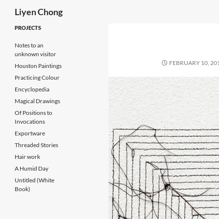
Search
Liyen Chong
Skip
PROJECTS
to
Notes to an
content
unknown visitor
FEBRUARY 10, 20
Houston Paintings
Practicing Colour
Encyclopedia
Magical Drawings
Of Positions to
Invocations
Exportware
Threaded Stories
Hair work
A Humid Day
Untitled (White
Book)