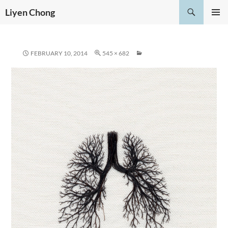
Skip
Search
Liyen Chong
to
PRIMAR
content
MENU
FEBRUARY 10, 2014
545 × 682