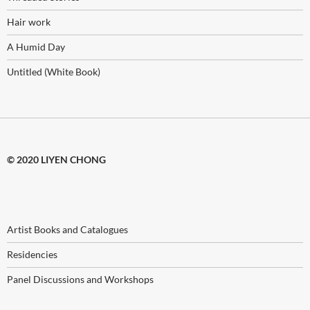
Hair work
A Humid Day
Untitled (White Book)
© 2020 LIYEN CHONG
Artist Books and Catalogues
Residencies
Panel Discussions and Workshops