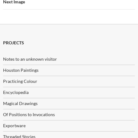
Next Image
PROJECTS
Notes to an unknown visitor
Houston Paintings
Practicing Colour
Encyclopedia
Magical Drawings
Of Positions to Invocations
Exportware
Threaded Stories