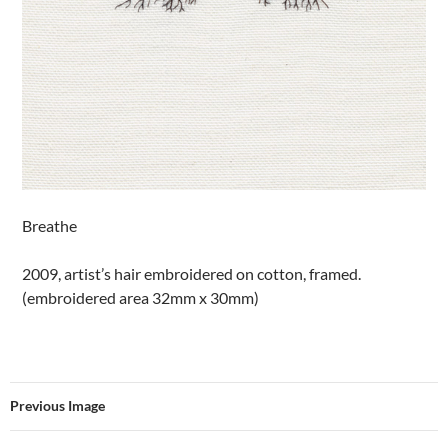
Breathe
2009, artist’s hair embroidered on cotton, framed.
(embroidered area 32mm x 30mm)
Previous Image