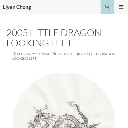
Skip
Search
Liyen Chong
to
PRIMAR
content
MENU
2005 LITTLE DRAGON
LOOKING LEFT
FEBRUARY 10, 2014
900 × 901
2005 LITTLE DRAGON
LOOKING LEFT