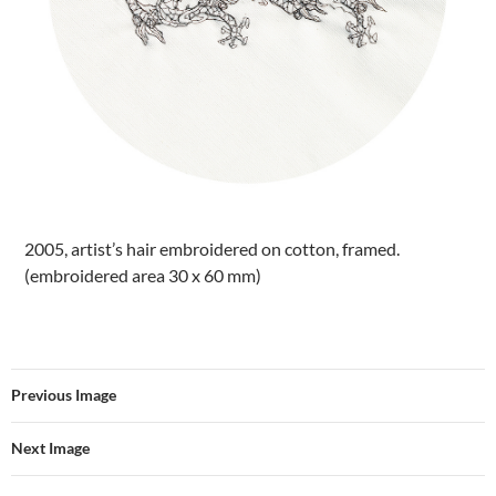
2005, artist’s hair embroidered on cotton, framed.
(embroidered area 30 x 60 mm)
Previous Image
Next Image