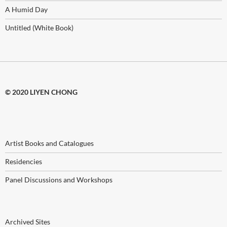
A Humid Day
Untitled (White Book)
© 2020 LIYEN CHONG
Artist Books and Catalogues
Residencies
Panel Discussions and Workshops
Archived Sites