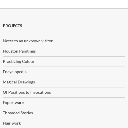
PROJECTS
Notes to an unknown visitor
Houston Paintings
Practicing Colour
Encyclopedia
Magical Drawings
Of Positions to Invocations
Exportware
Threaded Stories
Hair work