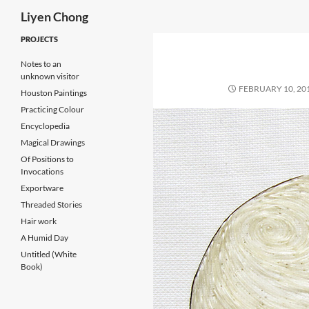
Search
Liyen Chong
Skip
PROJECTS
to
Notes to an
content
unknown visitor
FEBRUARY 10, 20
Houston Paintings
Practicing Colour
Encyclopedia
Magical Drawings
Of Positions to
Invocations
Exportware
Threaded Stories
Hair work
A Humid Day
Untitled (White
Book)