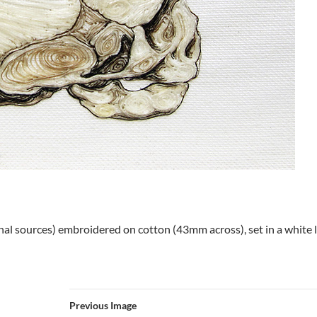
nal sources) embroidered on cotton (43mm across), set in a whit
Previous Image