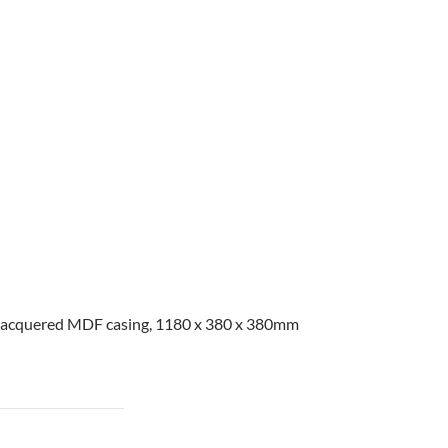
e lacquered MDF casing, 1180 x 380 x 380mm