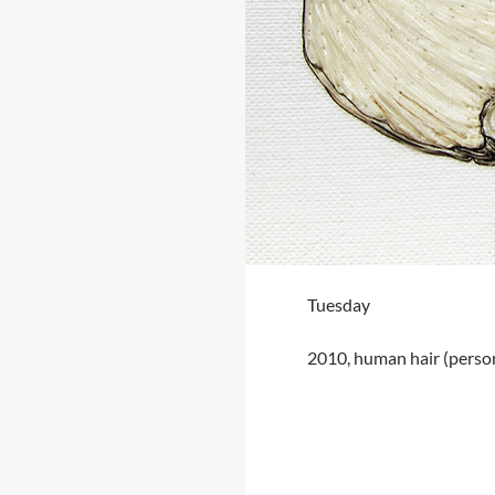
Tuesday
2010, human hair (perso