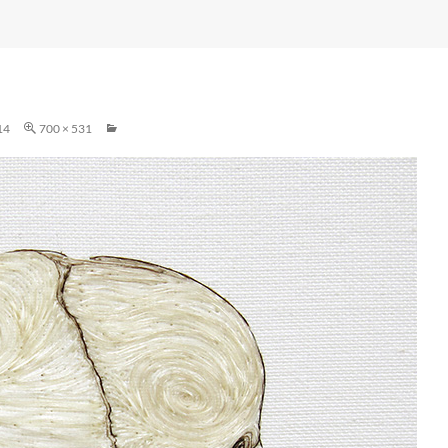
14
700 × 531