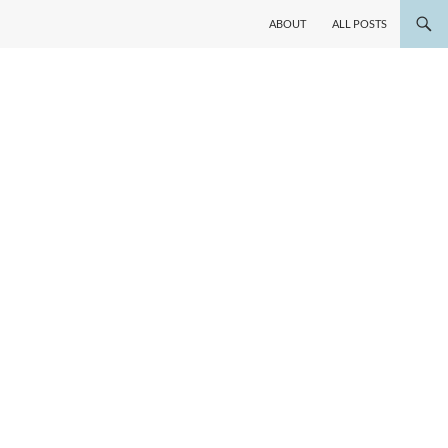
ABOUT
ALL POSTS