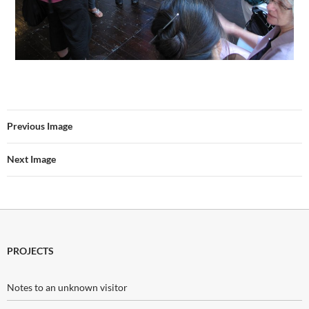
Previous Image
Next Image
PROJECTS
Notes to an unknown visitor