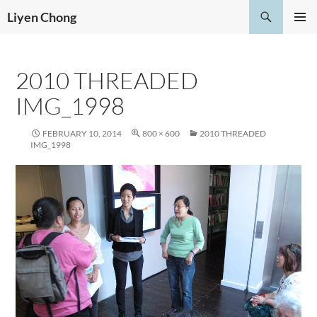
Skip
Search
Liyen Chong
to
PRIMAR
content
MENU
2010 THREADED
IMG_1998
FEBRUARY 10, 2014
800 × 600
2010 THREADED
IMG_1998