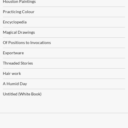
Houston Paintings
Practicing Colour
Encyclopedia
Magical Drawings
Of Positions to Invocations
Exportware
Threaded Stories
Hair work
A Humid Day
Untitled (White Book)