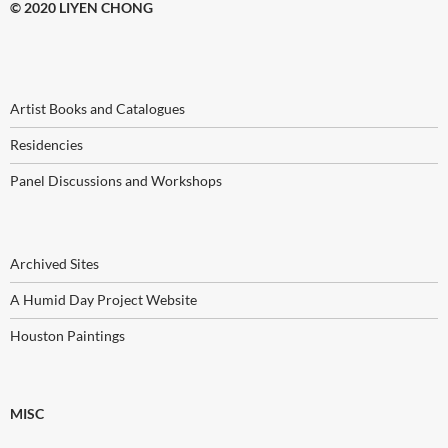
© 2020 LIYEN CHONG
Artist Books and Catalogues
Residencies
Panel Discussions and Workshops
Archived Sites
A Humid Day Project Website
Houston Paintings
MISC