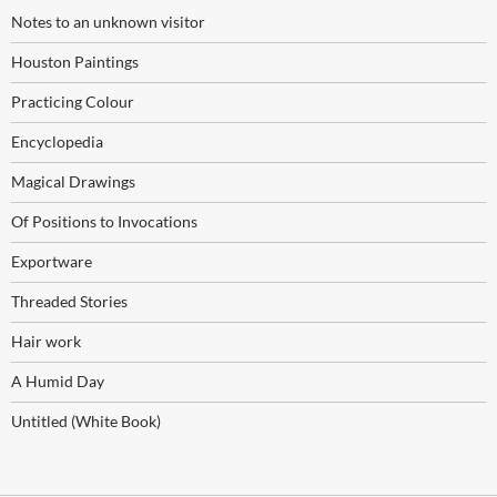
Notes to an unknown visitor
Houston Paintings
Practicing Colour
Encyclopedia
Magical Drawings
Of Positions to Invocations
Exportware
Threaded Stories
Hair work
A Humid Day
Untitled (White Book)