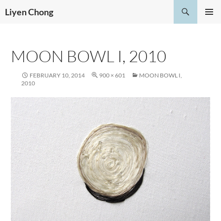
Skip
Search
Liyen Chong
to
PRIMAR
content
MENU
MOON BOWL I, 2010
FEBRUARY 10, 2014
900 × 601
MOON BOWL I,
2010