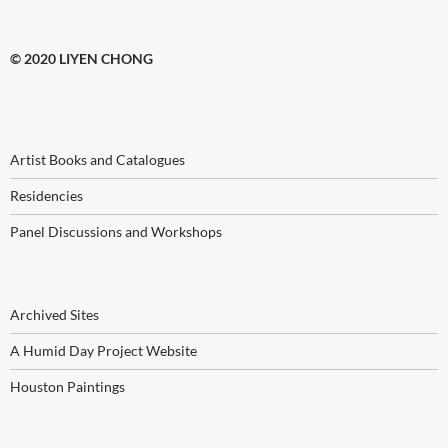
© 2020 LIYEN CHONG
Artist Books and Catalogues
Residencies
Panel Discussions and Workshops
Archived Sites
A Humid Day Project Website
Houston Paintings