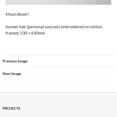
Moon Bowl I
human hair (personal sources) embroidered on cotton,
framed, 530 × 630mm
Previous Image
Next Image
PROJECTS