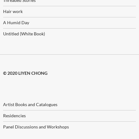
Threaded Stories
Hair work
A Humid Day
Untitled (White Book)
© 2020 LIYEN CHONG
Artist Books and Catalogues
Residencies
Panel Discussions and Workshops