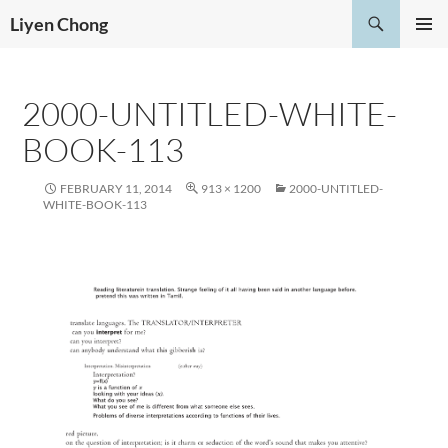
Skip
Search
Liyen Chong
to
PRIMAR
content
MENU
2000-UNTITLED-WHITE-
BOOK-113
FEBRUARY 11, 2014
913 × 1200
2000-UNTITLED-
WHITE-BOOK-113