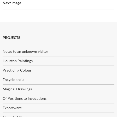
Next Image
PROJECTS
Notes to an unknown visitor
Houston Paintings
Practicing Colour
Encyclopedia
Magical Drawings
Of Positions to Invocations
Exportware