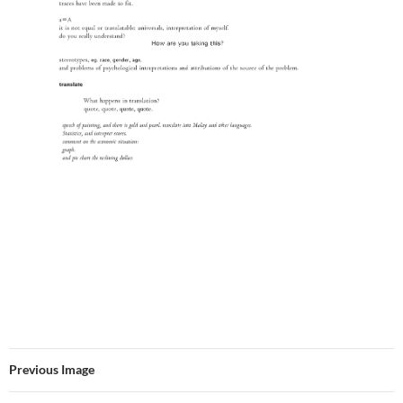
Previous Image