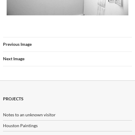
Previous Image
Next Image
PROJECTS
Notes to an unknown visitor
Houston Paintings