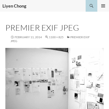
Skip
Search
Liyen Chong
to
PRIMAR
content
MENU
PREMIER EXIF JPEG
FEBRUARY 11, 2014
1100 × 825
PREMIER EXIF
JPEG