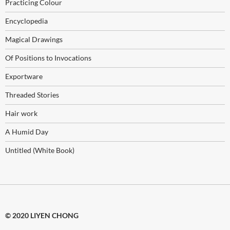
Practicing Colour
Encyclopedia
Magical Drawings
Of Positions to Invocations
Exportware
Threaded Stories
Hair work
A Humid Day
Untitled (White Book)
© 2020 LIYEN CHONG