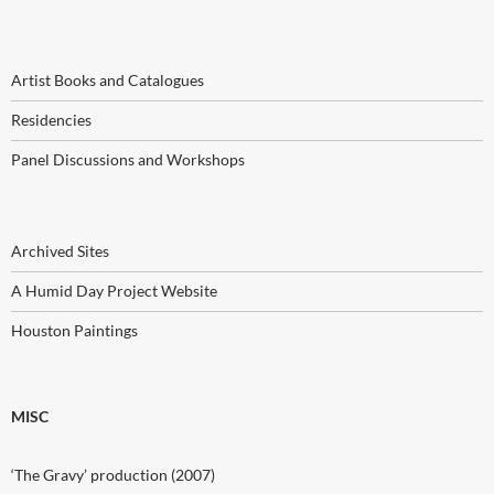
Artist Books and Catalogues
Residencies
Panel Discussions and Workshops
Archived Sites
A Humid Day Project Website
Houston Paintings
MISC
‘The Gravy’ production (2007)