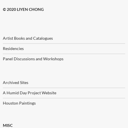
© 2020 LIYEN CHONG
Artist Books and Catalogues
Residencies
Panel Discussions and Workshops
Archived Sites
A Humid Day Project Website
Houston Paintings
MISC