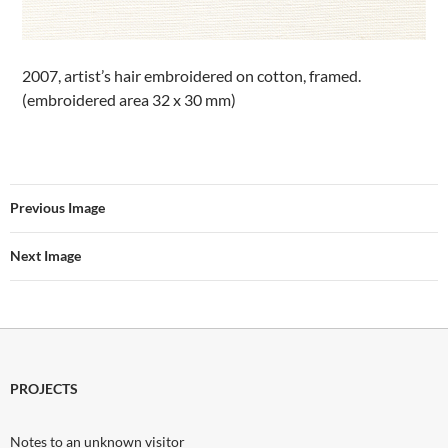
2007, artist’s hair embroidered on cotton, framed.
(embroidered area 32 x 30 mm)
Previous Image
Next Image
PROJECTS
Notes to an unknown visitor