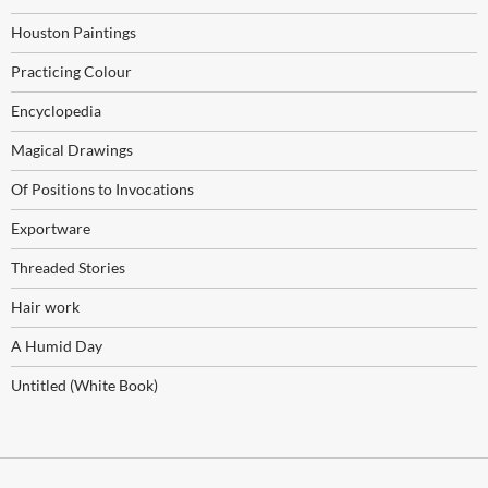
Houston Paintings
Practicing Colour
Encyclopedia
Magical Drawings
Of Positions to Invocations
Exportware
Threaded Stories
Hair work
A Humid Day
Untitled (White Book)