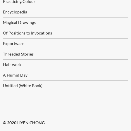
Practicing Colour
Encyclopedia
Magical Drawings
Of Positions to Invocations
Exportware
Threaded Stories
Hair work
A Humid Day
Untitled (White Book)
© 2020 LIYEN CHONG