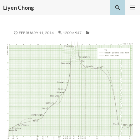
Skip
Search
Liyen Chong
to
PRIMAR
content
MENU
FEBRUARY 11, 2014
1200 × 947