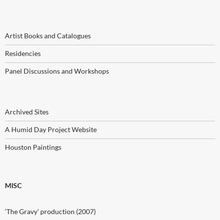
Artist Books and Catalogues
Residencies
Panel Discussions and Workshops
Archived Sites
A Humid Day Project Website
Houston Paintings
MISC
‘The Gravy’ production (2007)