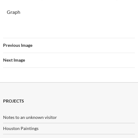
Graph
Previous Image
Next Image
PROJECTS
Notes to an unknown visitor
Houston Paintings