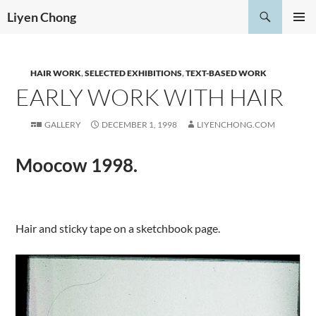
Skip
Search
Liyen Chong
to
PRIMAR
content
MENU
HAIR WORK
,
SELECTED EXHIBITIONS
,
TEXT-BASED WORK
EARLY WORK WITH HAIR
GALLERY
DECEMBER 1, 1998
LIYENCHONG.COM
Moocow 1998.
.
Hair and sticky tape on a sketchbook page.