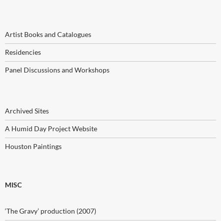
Artist Books and Catalogues
Residencies
Panel Discussions and Workshops
Archived Sites
A Humid Day Project Website
Houston Paintings
MISC
‘The Gravy’ production (2007)