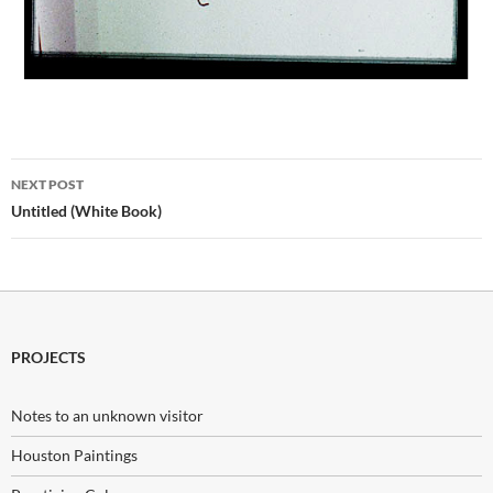
Post
NEXT POST
navigation
Untitled (White Book)
PROJECTS
Notes to an unknown visitor
Houston Paintings