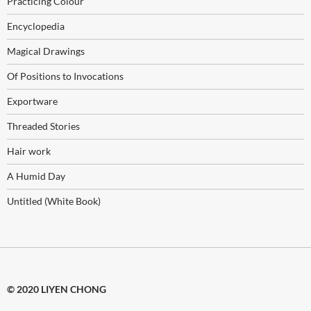
Practicing Colour
Encyclopedia
Magical Drawings
Of Positions to Invocations
Exportware
Threaded Stories
Hair work
A Humid Day
Untitled (White Book)
© 2020 LIYEN CHONG