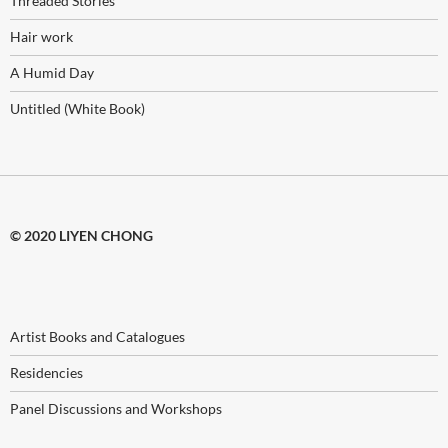
Threaded Stories
Hair work
A Humid Day
Untitled (White Book)
© 2020 LIYEN CHONG
Artist Books and Catalogues
Residencies
Panel Discussions and Workshops