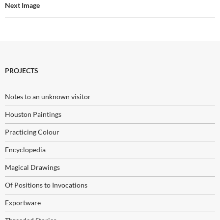
Next Image
PROJECTS
Notes to an unknown visitor
Houston Paintings
Practicing Colour
Encyclopedia
Magical Drawings
Of Positions to Invocations
Exportware