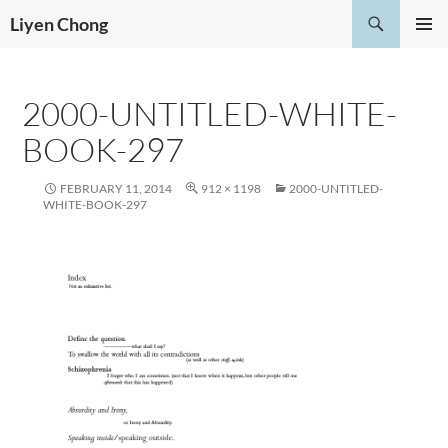
Skip
Search
Liyen Chong
to
PRIMAR
content
MENU
2000-UNTITLED-WHITE-
BOOK-297
FEBRUARY 11, 2014
912 × 1198
2000-UNTITLED-
WHITE-BOOK-297