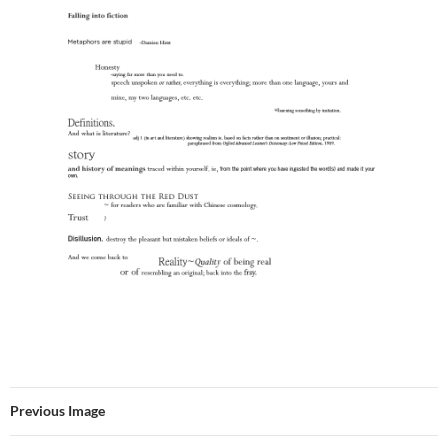
Previous Image