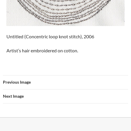
Untitled (Concentric loop knot stitch), 2006
Artist’s hair embroidered on cotton.
Previous Image
Next Image