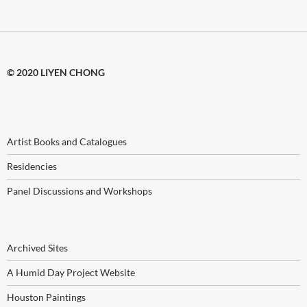
© 2020 LIYEN CHONG
Artist Books and Catalogues
Residencies
Panel Discussions and Workshops
Archived Sites
A Humid Day Project Website
Houston Paintings