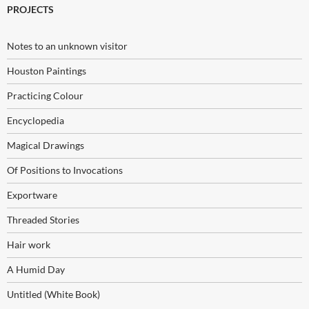
PROJECTS
Notes to an unknown visitor
Houston Paintings
Practicing Colour
Encyclopedia
Magical Drawings
Of Positions to Invocations
Exportware
Threaded Stories
Hair work
A Humid Day
Untitled (White Book)